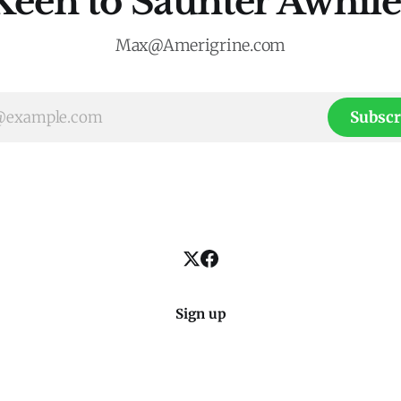
Keen to Saunter Awhile
Max@Amerigrine.com
Subscr
Sign up