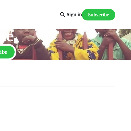
Sign in
Subscribe
ne
ibe