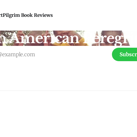
rt
Pilgrim Book Reviews
n American Peregri
Subscr