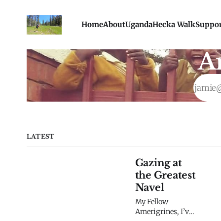
Home
About
Uganda
Hecka Walk
Suppo
A
LATEST
Gazing at
the Greatest
Navel
My Fellow
Amerigrines, I’ve