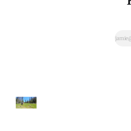
intuitively know
that enjoying
going for a walk,
long or short, is
built into our
DNA as