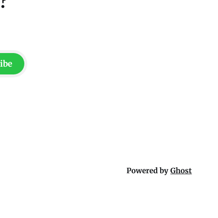
?
ibe
Powered by
Ghost