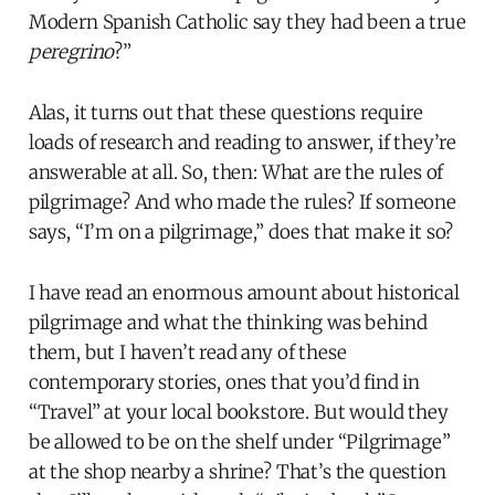
Modern Spanish Catholic say they had been a true
peregrino
?”
Alas, it turns out that these questions require
loads of research and reading to answer, if they’re
answerable at all. So, then: What are the rules of
pilgrimage? And who made the rules? If someone
says, “I’m on a pilgrimage,” does that make it so?
I have read an enormous amount about historical
pilgrimage and what the thinking was behind
them, but I haven’t read any of these
contemporary stories, ones that you’d find in
“Travel” at your local bookstore. But would they
be allowed to be on the shelf under “Pilgrimage”
at the shop nearby a shrine? That’s the question