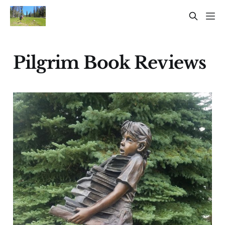
Pilgrim Book Reviews