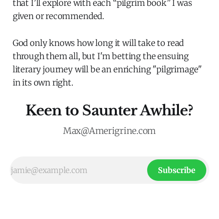
that I’ll explore with each “pilgrim book” I was
given or recommended.
God only knows how long it will take to read
through them all, but I'm betting the ensuing
literary journey will be an enriching "pilgrimage"
in its own right.
Keen to Saunter Awhile?
Max@Amerigrine.com
Subscribe