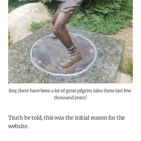
Boy, there have been a lot of great pilgrim tales these last few 
thousand years!
Truth be told, this was the initial reason for the
website.