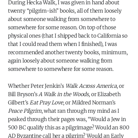
During Hecka Walk, I was given in hand about
twenty “pilgrim-ish” books, all of them loosely
about someone walking from somewhere to
somewhere for some reason. On top of those
physical ones (that I shipped back to California so
that I could read them when I finished), I was
recommended another twenty books, minimum,
again loosely about someone walking from
somewhere to somewhere for some reason.
Whether Peter Jenkin’s
Walk Across America
, or
Bill Bryson’s
A Walk in the Woods
, or Elizabeth
Gilbert’s
Eat Pray Love
, or Mildred Norman’s
Peace Pilgrim
, what ran through my mind as I
peaked through their pages was, “Would a Jew in
500 BC qualify this as a pilgrimage? Would an 800
AD Byzantine call her a pilgrim? Would an Early