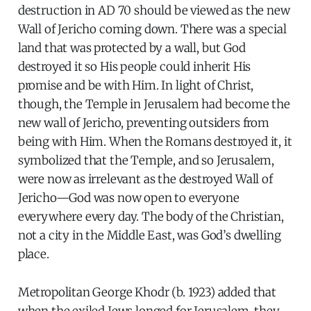
destruction in AD 70 should be viewed as the new
Wall of Jericho coming down. There was a special
land that was protected by a wall, but God
destroyed it so His people could inherit His
promise and be with Him. In light of Christ,
though, the Temple in Jerusalem had become the
new wall of Jericho, preventing outsiders from
being with Him. When the Romans destroyed it, it
symbolized that the Temple, and so Jerusalem,
were now as irrelevant as the destroyed Wall of
Jericho—God was now open to everyone
everywhere every day. The body of the Christian,
not a city in the Middle East, was God’s dwelling
place.
Metropolitan George Khodr (b. 1923) added that