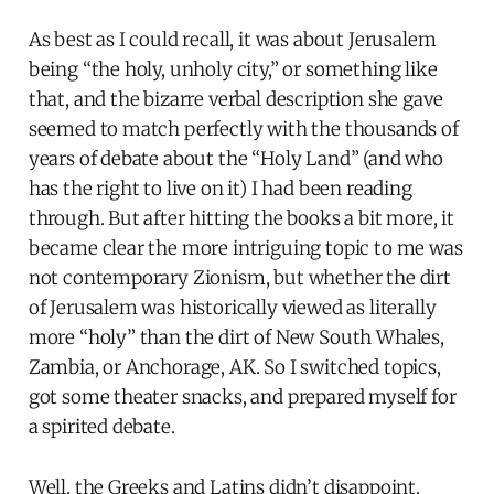
As best as I could recall, it was about Jerusalem
being “the holy, unholy city,” or something like
that, and the bizarre verbal description she gave
seemed to match perfectly with the thousands of
years of debate about the “Holy Land” (and who
has the right to live on it) I had been reading
through. But after hitting the books a bit more, it
became clear the more intriguing topic to me was
not contemporary Zionism, but whether the dirt
of Jerusalem was historically viewed as literally
more “holy” than the dirt of New South Whales,
Zambia, or Anchorage, AK. So I switched topics,
got some theater snacks, and prepared myself for
a spirited debate.
Well, the Greeks and Latins didn’t disappoint.