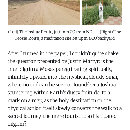
(Left) The Joshua Route, just into CO from NE --- (Right) The 
Moses Route, a meditation site set up in a CO backyard
After I turned in the paper, I couldn't quite shake
the question presented by Justin Martyr: is the
true pilgrim a Moses peregrinating spiritually,
infinitely upward into the mystical, cloudy Sinai,
where no end can be seen or found? Or a Joshua
sauntering within Earth’s dusty finitude, to a
mark on a map, as the holy destination or the
physical action itself slowly converts the walk to a
sacred journey, the mere tourist to a dilapidated
pilgrim?