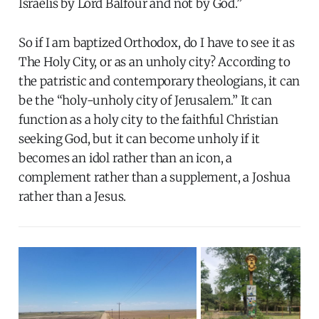
Israelis by Lord Balfour and not by God.”
So if I am baptized Orthodox, do I have to see it as
The Holy City, or as an unholy city? According to
the patristic and contemporary theologians, it can
be the “holy-unholy city of Jerusalem.” It can
function as a holy city to the faithful Christian
seeking God, but it can become unholy if it
becomes an idol rather than an icon, a
complement rather than a supplement, a Joshua
rather than a Jesus.