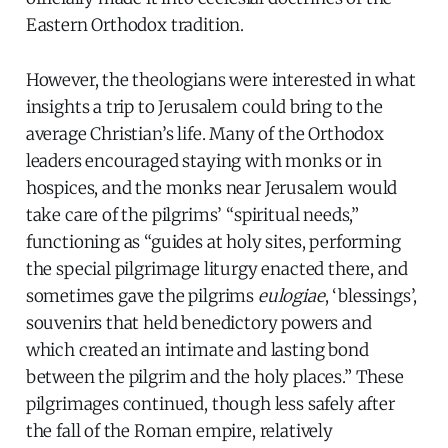
Eastern Orthodox tradition.
However, the theologians were interested in what
insights a trip to Jerusalem could bring to the
average Christian’s life. Many of the Orthodox
leaders encouraged staying with monks or in
hospices, and the monks near Jerusalem would
take care of the pilgrims’ “spiritual needs,”
functioning as “guides at holy sites, performing
the special pilgrimage liturgy enacted there, and
sometimes gave the pilgrims
eulogiae
, ‘blessings’,
souvenirs that held benedictory powers and
which created an intimate and lasting bond
between the pilgrim and the holy places.” These
pilgrimages continued, though less safely after
the fall of the Roman empire, relatively