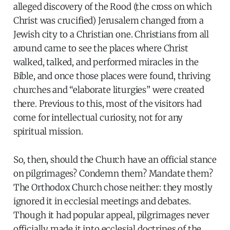
alleged discovery of the Rood (the cross on which
Christ was crucified) Jerusalem changed from a
Jewish city to a Christian one. Christians from all
around came to see the places where Christ
walked, talked, and performed miracles in the
Bible, and once those places were found, thriving
churches and “elaborate liturgies” were created
there. Previous to this, most of the visitors had
come for intellectual curiosity, not for any
spiritual mission.
So, then, should the Church have an official stance
on pilgrimages? Condemn them? Mandate them?
The Orthodox Church chose neither: they mostly
ignored it in ecclesial meetings and debates.
Though it had popular appeal, pilgrimages never
officially made it into ecclesial doctrines of the