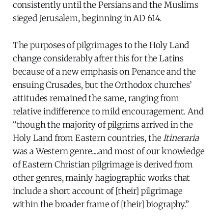
consistently until the Persians and the Muslims
sieged Jerusalem, beginning in AD 614.
The purposes of pilgrimages to the Holy Land
change considerably after this for the Latins
because of a new emphasis on Penance and the
ensuing Crusades, but the Orthodox churches’
attitudes remained the same, ranging from
relative indifference to mild encouragement. And
“though the majority of pilgrims arrived in the
Holy Land from Eastern countries, the
Itineraria
was a Western genre....and most of our knowledge
of Eastern Christian pilgrimage is derived from
other genres, mainly hagiographic works that
include a short account of [their] pilgrimage
within the broader frame of [their] biography.”