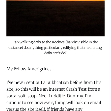
Can walking daily to the Rockies (barely visible in the 
distance) do anything particularly edifying that meditating 
daily can't do?
My Fellow Amerigrines,
I’ve never sent out a publication before from this
site, so this will be an Internet Crash Test from a
sorta-soft-soap-Neo-Ludditic-Dummy. I’m
curious to see how everything will look on email
versus the site itself, if friends have any