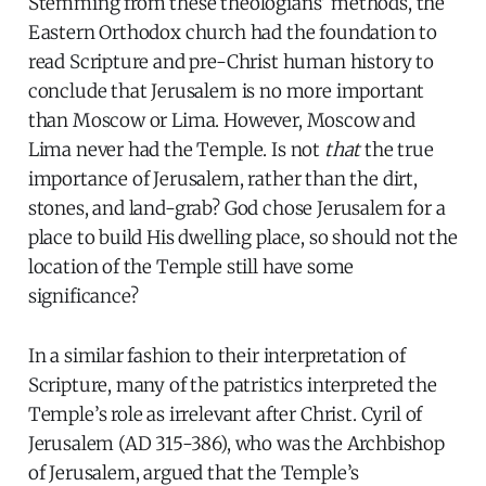
Stemming from these theologians’ methods, the
Eastern Orthodox church had the foundation to
read Scripture and pre-Christ human history to
conclude that Jerusalem is no more important
than Moscow or Lima. However, Moscow and
Lima never had the Temple. Is not
that
the true
importance of Jerusalem, rather than the dirt,
stones, and land-grab? God chose Jerusalem for a
place to build His dwelling place, so should not the
location of the Temple still have some
significance?
In a similar fashion to their interpretation of
Scripture, many of the patristics interpreted the
Temple’s role as irrelevant after Christ. Cyril of
Jerusalem (AD 315-386), who was the Archbishop
of Jerusalem, argued that the Temple’s