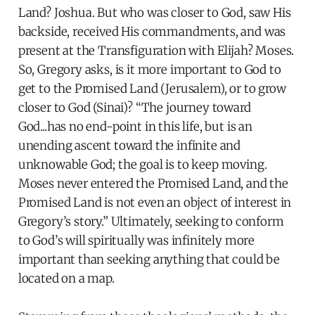
Land? Joshua. But who was closer to God, saw His
backside, received His commandments, and was
present at the Transfiguration with Elijah? Moses.
So, Gregory asks, is it more important to God to
get to the Promised Land (Jerusalem), or to grow
closer to God (Sinai)? “The journey toward
God...has no end-point in this life, but is an
unending ascent toward the infinite and
unknowable God; the goal is to keep moving.
Moses never entered the Promised Land, and the
Promised Land is not even an object of interest in
Gregory’s story.” Ultimately, seeking to conform
to God’s will spiritually was infinitely more
important than seeking anything that could be
located on a map.