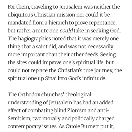
For them, traveling to Jerusalem was neither the
ubiquitous Christian mission nor could it be
mandated from a hierarch to prove repentance,
but rather a route one
could
take in seeking God.
The hagiographies noted that it was merely one
thing that a saint did, and was not necessarily
more important than their other deeds. Seeing
the sites could improve one’s spiritual life, but
could not replace the Christian’s true journey, the
spiritual one up Sinai into God’s infinitude.
The Orthodox churches’ theological
understanding of Jerusalem has had an added
effect of combating blind Zionism and anti-
Semitism, two morally and politically charged
contemporary issues. As Carole Burnett put it,