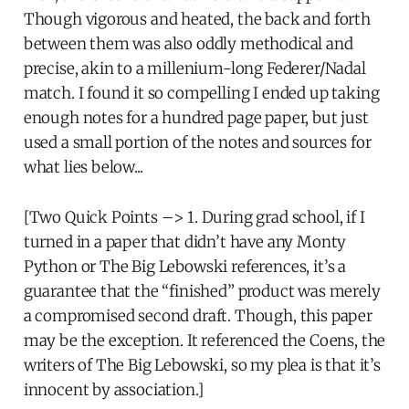
Though vigorous and heated, the back and forth
between them was also oddly methodical and
precise, akin to a millenium-long Federer/Nadal
match. I found it so compelling I ended up taking
enough notes for a hundred page paper, but just
used a small portion of the notes and sources for
what lies below...
[Two Quick Points –> 1. During grad school, if I
turned in a paper that didn’t have any Monty
Python or The Big Lebowski references, it’s a
guarantee that the “finished” product was merely
a compromised second draft. Though, this paper
may be the exception. It referenced the Coens, the
writers of The Big Lebowski, so my plea is that it’s
innocent by association.]