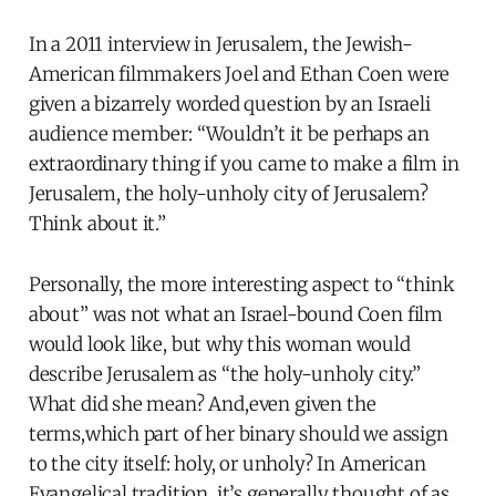
In a 2011 interview in Jerusalem, the Jewish-
American filmmakers Joel and Ethan Coen were
given a bizarrely worded question by an Israeli
audience member: “Wouldn’t it be perhaps an
extraordinary thing if you came to make a film in
Jerusalem, the holy-unholy city of Jerusalem?
Think about it.”
Personally, the more interesting aspect to “think
about” was not what an Israel-bound Coen film
would look like, but why this woman would
describe Jerusalem as “the holy-unholy city.”
What did she mean? And,even given the
terms,which part of her binary should we assign
to the city itself: holy, or unholy? In American
Evangelical tradition, it’s generally thought of as