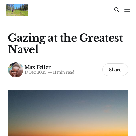
Gazing at the Greatest
Navel
Max Feiler
Share
17 Dec 2025
—
11 min read