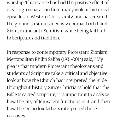
worship. This stance has had the positive effect of
creating a separation from many violent historical
episodes in Western Christianity, and has created
the ground to simultaneously combat both blind
Zionism and anti-Semitism while being faithful
to Scripture and tradition.
In response to contemporary Protestant Zionism,
Metropolitan Philip Saliba (1931-2014) said, “My
plea is that modern Protestant theologians and
students of Scripture take a critical and objective
look at how the Church has interpreted the Bible
throughout history. Since Christians hold that the
Bible is sacred scripture, it is important to analyze
how the city of Jerusalem functions in it, and then
how the Orthodox fathers interpreted those
passages.