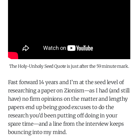
The Holy-Unholy Seed Quote is just after the 59 minute mark.
Fast forward 14 years and I’m at the seed level of
researching a paper on Zionism—as I had (and still
have) no firm opinions on the matter and lengthy
papers end up being good excuses to do the
research you’d been putting off doing in your
spare time—and a line from the interview keeps
bouncing into my mind.