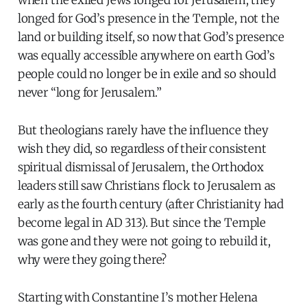
when the exiled Jews longed for Jerusalem, they
longed for God’s presence in the Temple, not the
land or building itself, so now that God’s presence
was equally accessible anywhere on earth God’s
people could no longer be in exile and so should
never “long for Jerusalem.”
But theologians rarely have the influence they
wish they did, so regardless of their consistent
spiritual dismissal of Jerusalem, the Orthodox
leaders still saw Christians flock to Jerusalem as
early as the fourth century (after Christianity had
become legal in AD 313). But since the Temple
was gone and they were not going to rebuild it,
why were they going there?
Starting with Constantine I’s mother Helena