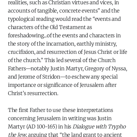
realities, such as Christian virtues and vices, in
accounts of tangible, concrete events” and the
typological reading would read the “events and
characters of the Old Testament as
foreshadowing...of the events and characters in
the story of the incarnation, earthly ministry,
crucifixion, and resurrection of Jesus Christ or life
of the church.” This led several of the Church
Fathers—notably Justin Martyr, Gregory of Nyssa,
and Jerome of Stridon—to eschew any special
importance or significance of Jerusalem after
Christ’s resurrection.
The first Father to use these interpretations
concerning Jerusalem in writing was Justin
Martyr (AD 100-165) in his
Dialogue with Trypho
the Jew
, arguing that “the land grant to ancient