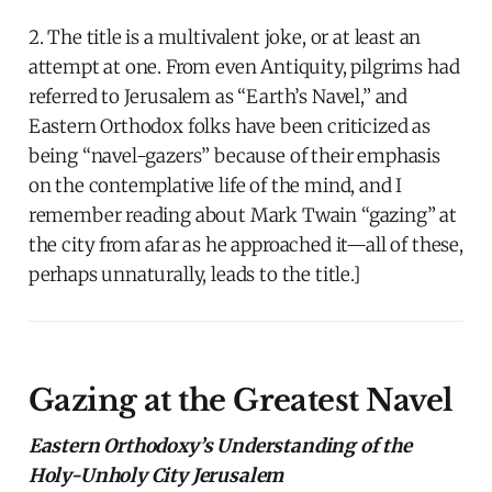
2. The title is a multivalent joke, or at least an
attempt at one. From even Antiquity, pilgrims had
referred to Jerusalem as “Earth’s Navel,” and
Eastern Orthodox folks have been criticized as
being “navel-gazers” because of their emphasis
on the contemplative life of the mind, and I
remember reading about Mark Twain “gazing” at
the city from afar as he approached it—all of these,
perhaps unnaturally, leads to the title.]
Gazing at the Greatest Navel
Eastern Orthodoxy’s Understanding of the
Holy-Unholy City Jerusalem