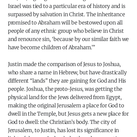
Israel was tied to a particular era of history and is
surpassed by salvation in Christ. The inheritance
promised to Abraham will be bestowed upon all
people of any ethnic group who believe in Christ
and renounce sin, ‘because by our similar faith we
have become children of Abraham.’”
Justin made the comparison of Jesus to Joshua,
who share a name in Hebrew, but have drastically
different “lands” they are gaining for God and His
people. Joshua, the proto-Jesus, was getting the
physical land for the Jews delivered from Egypt,
making the original Jerusalem a place for God to
dwell in the Temple, but Jesus gets a new place for
God to dwell: the Christian’s body. The city of
Jerusalem, to Justin, has lost its significance in