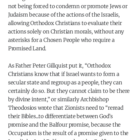
not being forced to condemn or promote Jews or
Judaism because of the actions of the Israelis,
allowing Orthodox Christians to evaluate their
actions solely on Christian morals, without any
asterisks for a Chosen People who require a
Promised Land.
As Father Peter Gillquist put it, “Orthodox
Christians know that if Israel wants to form a
secular state and regroup as a people, they can
certainly do so. But they cannot claim to be there
by divine intent,” or similarly Archbishop
Theodosios wrote that Zionists need to “reread
their Bibles...to differentiate between God’s
promise and the Balfour promise, because the
Occupation is the result of a promise given to the