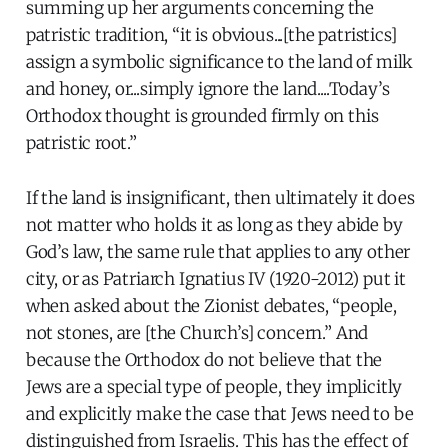
summing up her arguments concerning the
patristic tradition, “it is obvious...[the patristics]
assign a symbolic significance to the land of milk
and honey, or...simply ignore the land....Today’s
Orthodox thought is grounded firmly on this
patristic root.”
If the land is insignificant, then ultimately it does
not matter who holds it as long as they abide by
God’s law, the same rule that applies to any other
city, or as Patriarch Ignatius IV (1920-2012) put it
when asked about the Zionist debates, “people,
not stones, are [the Church’s] concern.” And
because the Orthodox do not believe that the
Jews are a special type of people, they implicitly
and explicitly make the case that Jews need to be
distinguished from Israelis. This has the effect of