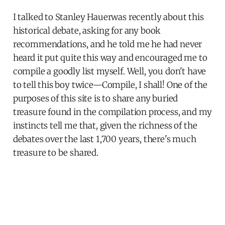
I talked to Stanley Hauerwas recently about this
historical debate, asking for any book
recommendations, and he told me he had never
heard it put quite this way and encouraged me to
compile a goodly list myself. Well, you don't have
to tell this boy twice—Compile, I shall! One of the
purposes of this site is to share any buried
treasure found in the compilation process, and my
instincts tell me that, given the richness of the
debates over the last 1,700 years, there's much
treasure to be shared.