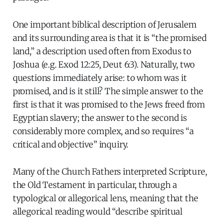
One important biblical description of Jerusalem
and its surrounding area is that it is “the promised
land,” a description used often from Exodus to
Joshua (e.g. Exod 12:25, Deut 6:3). Naturally, two
questions immediately arise: to whom was it
promised, and is it still? The simple answer to the
first is that it was promised to the Jews freed from
Egyptian slavery; the answer to the second is
considerably more complex, and so requires “a
critical and objective” inquiry.
Many of the Church Fathers interpreted Scripture,
the Old Testament in particular, through a
typological or allegorical lens, meaning that the
allegorical reading would “describe spiritual