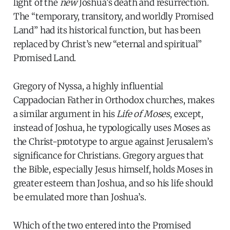
light of the
new
Joshua’s death and resurrection.
The “temporary, transitory, and worldly Promised
Land” had its historical function, but has been
replaced by Christ’s new “eternal and spiritual”
Promised Land.
Gregory of Nyssa, a highly influential
Cappadocian Father in Orthodox churches, makes
a similar argument in his
Life of Moses
, except,
instead of Joshua, he typologically uses Moses as
the Christ-prototype to argue against Jerusalem’s
significance for Christians. Gregory argues that
the Bible, especially Jesus himself, holds Moses in
greater esteem than Joshua, and so his life should
be emulated more than Joshua’s.
Which of the two entered into the Promised