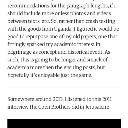
recommendations for the paragraph lengths, if I
should include more or less photos and videos
between texts, etc. So, rather than crash testing
with the goods from Uganda, I figured it would be
good to repurpose one of my old papers, one that
fittingly sparked my academic interest in
pilgrimage as concept and historical event. As
such, this is going to be longer and smack of
academia more then the ensuing posts, but
hopefully it’s enjoyable just the same.
Somewhere around 2013, I listened to this 2011
interview the Coen Brothers did in Jerusalem: