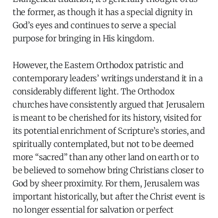
the former, as though it has a special dignity in
God’s eyes and continues to serve a special
purpose for bringing in His kingdom.
However, the Eastern Orthodox patristic and
contemporary leaders’ writings understand it in a
considerably different light. The Orthodox
churches have consistently argued that Jerusalem
is meant to be cherished for its history, visited for
its potential enrichment of Scripture’s stories, and
spiritually contemplated, but not to be deemed
more “sacred” than any other land on earth or to
be believed to somehow bring Christians closer to
God by sheer proximity. For them, Jerusalem was
important historically, but after the Christ event is
no longer essential for salvation or perfect