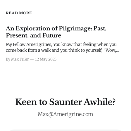
READ MORE
An Exploration of Pilgrimage: Past,
Present, and Future
My Fellow Amerigrines, You know that feeling when you
come back from a walk and you think to yourself, “Wow,
what a complete waste of time”? Yeah, me neither. I think
By Max Feiler
12 May 2025
we all intuitively know that enjoying going for a walk, long
or short, is built into our DNA as
Keen to Saunter Awhile?
Max@Amerigrine.com